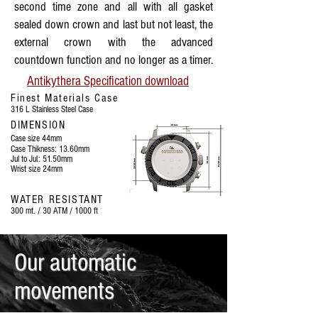
second time zone and all with all gasket
sealed down crown and last but not least, the
external crown with the advanced
countdown function and no longer as a timer.
Antikythera Specification download
Finest Materials Case
316 L Stainless Steel Case
DIMENSION
Case size 44mm
Case Thikness: 13.60mm
Jul to Jul: 51.50mm
Wrist size 24mm
WATER RESISTANT
300 mt. / 30 ATM / 1000 ft
Our automatic
movements