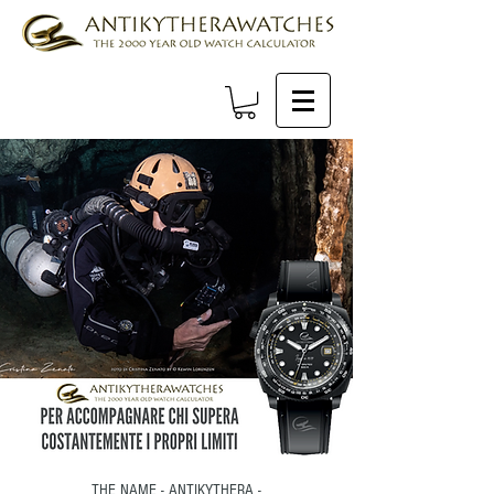
THE NAME - ANTIKYTHERA -