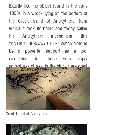
Exactly like the object found in the early
1900s in a wreck lying on the bottom of
the Greek island of Antikythera, from
which it took its name and today called
the Antikythera mechanism, this
"ANTIKYTHERAWATCHES" watch aims to
be a powerful support as a tool
calculation for those who enjoy
adventures at sea, in the sky or are great
travelers.
Greek Island of Antikythera