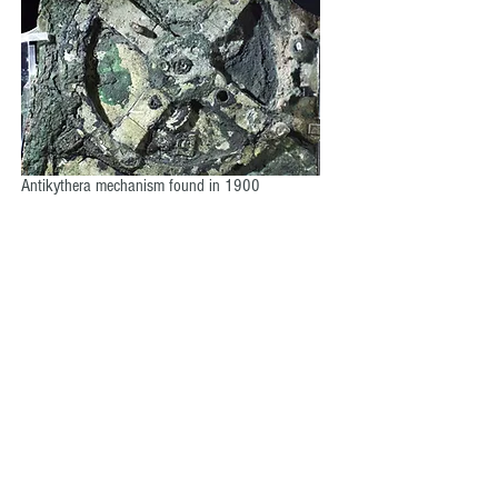
Antikythera mechanism found in 1900