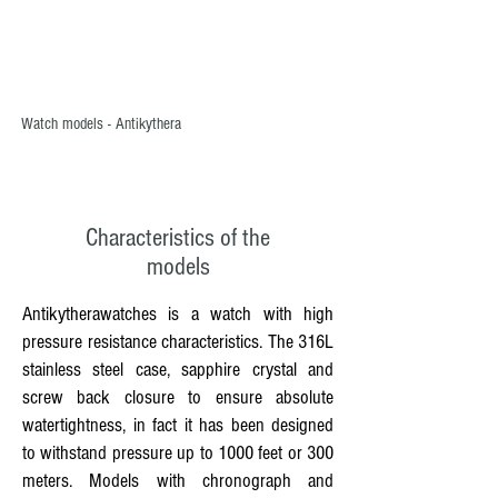
Watch models - Antikythera
Characteristics of the
models
Antikytherawatches is a watch with high
pressure resistance characteristics. The 316L
stainless steel case, sapphire crystal and
screw back closure to ensure absolute
watertightness, in fact it has been designed
to withstand pressure up to 1000 feet or 300
meters. Models with chronograph and