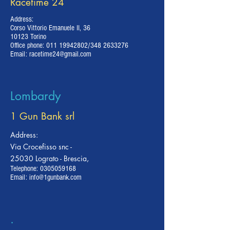
Racetime 24
Address:
Corso Vittorio Emanuele II, 36
10123 Torino
Office phone:
011 19942802
/348
2633276
Email:
racetime24@gmail.com
Lombardy
1 Gun Bank srl
Address:
Via Crocefisso snc -
25030 Lograto - Brescia,
Telephone:
0305059168
Email:
info@1gunbank.com
.