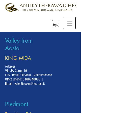
Valley from
Aosta
KING MIDA
Address:
Via JA Carrel 19 -
Fraz. Breuil Cervinia - Valtournenche
Office phone:
0166940090
|
Email:
valentinopex@hotmail.it
Piedmont