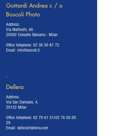
Gottardi Andrea c / o
Boscoli Photo
Address:
Via Matteotti, 66
20092 Cinisello Balsamo - Milan
Office telephone:
02 36 50 81 72
Email:
info@boscoli.it
.
Dellera
Address:
Via San Damiano, 4,
20122 Milan
Office telephone:
02 79 61 51
/02
76 00 00
29
Email:
dellera@dellera.com