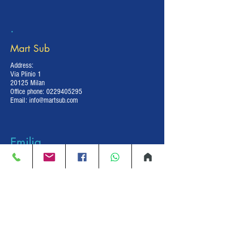
.
Mart Sub
Address:
Via Plinio 1
20125 Milan
Office phone:
0229405295
Email:
info@martsub.com
Emilia
Romagna
Decostop
Address: Via Leonardo da Vinci 67
Piacenza
Mobile Phone:
+39 380 430 62 04
Shop:
+39 0523 609692